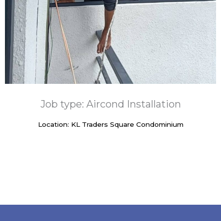
Job type: Aircond Installation
Location: KL Traders Square Condominium