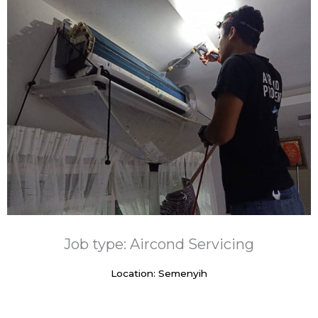
Job type: Aircond Servicing
Location: Semenyih