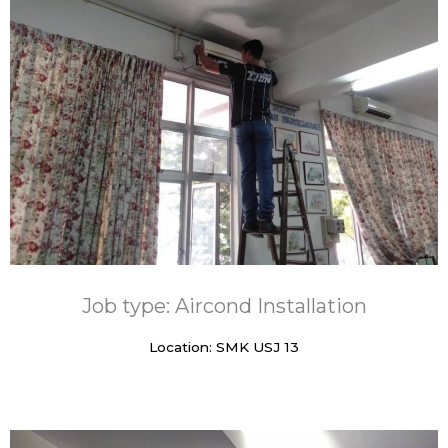
Job type: Aircond Installation
Location: SMK USJ 13