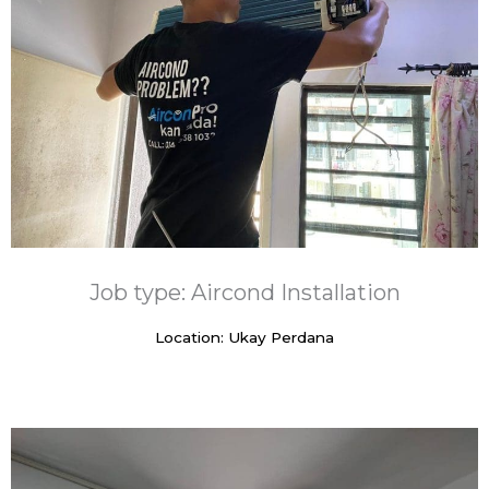
Job type: Aircond Installation
Location: Ukay Perdana