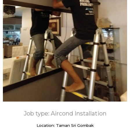
Job type: Aircond Installation
Location: Taman Sri Gombak