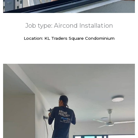
Job type: Aircond Installation
Location: KL Traders Square Condominium