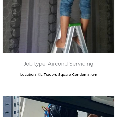
Job type: Aircond Servicing
Location: KL Traders Square Condominium