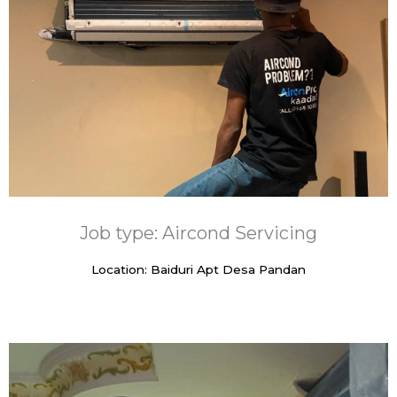
Job type: Aircond Servicing
Location: Baiduri Apt Desa Pandan