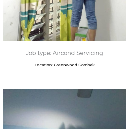
Job type: Aircond Servicing
Location: Greenwood Gombak