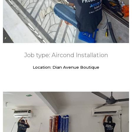
Job type: Aircond Installation
Location: Dian Avenue Boutique