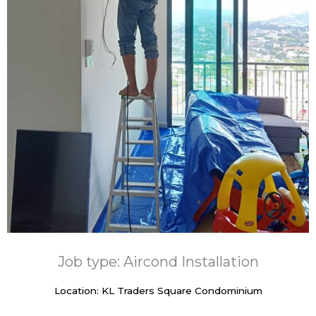
Job type: Aircond Installation
Location: KL Traders Square Condominium