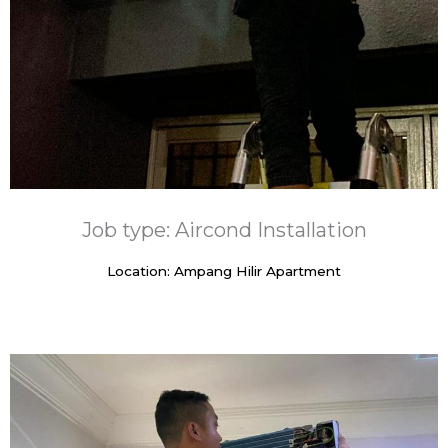
Job type: Aircond Installation
Location: Ampang Hilir Apartment