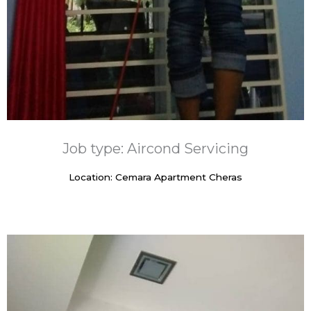
Job type: Aircond Servicing
Location: Cemara Apartment Cheras