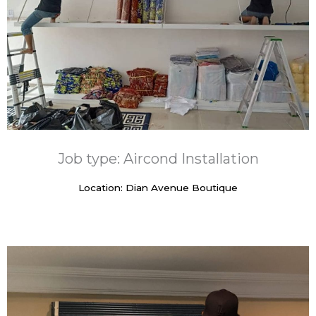
Job type: Aircond Installation
Location: Dian Avenue Boutique