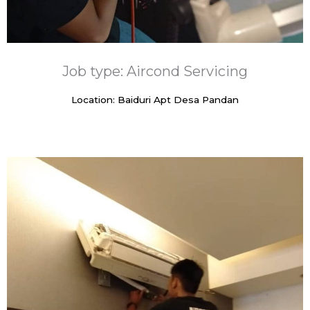
Job type: Aircond Servicing
Location: Baiduri Apt Desa Pandan