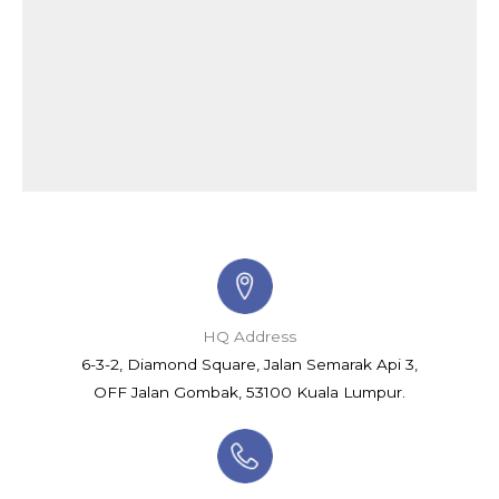
HQ Address
6-3-2, Diamond Square, Jalan Semarak Api 3,
OFF Jalan Gombak, 53100 Kuala Lumpur.