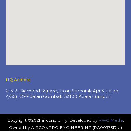
HQ Address
6-3-2, Diamond Square, Jalan Semarak Api 3 (Jalan
4/50), OFF Jalan Gombak, 53100 Kuala Lumpur.
Copyright ©2021 airconpro.my. Developed by
PWG Media
.
Owned by AIRCONPRO ENGINEERING (RA0057317-U)