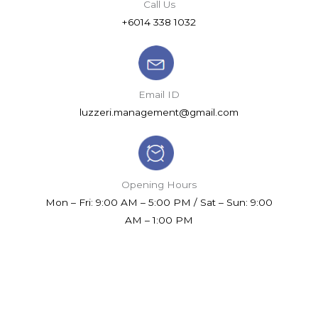
Call Us
+6014 338 1032
Email ID
luzzeri.management@gmail.com
Opening Hours
Mon – Fri: 9:00 AM – 5:00 PM / Sat – Sun: 9:00
AM – 1:00 PM