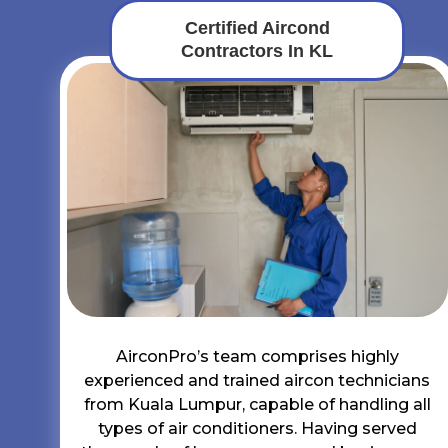
Certified Aircond
Contractors In KL
AirconPro’s team comprises highly
experienced and trained aircon technicians
from Kuala Lumpur, capable of handling all
types of air conditioners. Having served