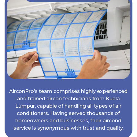
AirconPro’s team comprises highly experienced
and trained aircon technicians from Kuala
Lumpur, capable of handling all types of air
conditioners. Having served thousands of
homeowners and businesses, their aircond
service is synonymous with trust and quality.