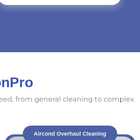
onPro
need, from general cleaning to complex
Aircond Overhaul Cleaning