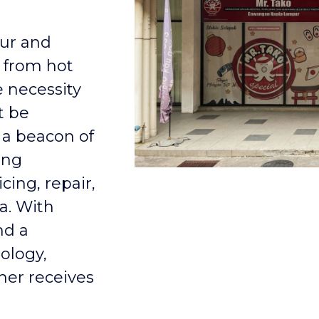
pur and
 from hot
e necessity
t be
 a beacon of
ing
cing, repair,
a. With
nd a
ology,
mer receives
.