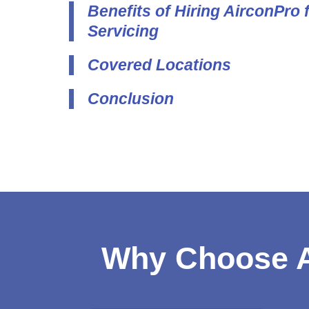
Benefits of Hiring AirconPro 
Servicing
Covered Locations
Conclusion
Why Choose A