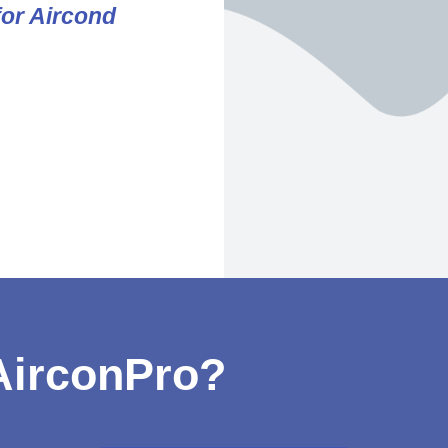
for Aircond
irconPro?