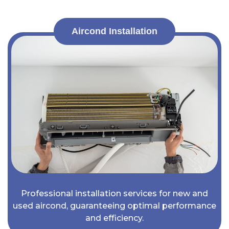
Aircond Installation
Professional installation services for new and
used aircond, guaranteeing optimal performance
and efficiency.