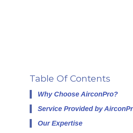
Table Of Contents
Why Choose AirconPro?
Service Provided by AirconP
Our Expertise