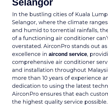
Selangor
In the bustling cities of Kuala Lum
Selangor, where the climate ranges
and humid to torrential rainfalls, th
of a functioning air conditioner can’
overstated. AirconPro stands out as
excellence in
, provid
aircond service
comprehensive air conditioner servi
and installation throughout Malaysi
more than 10 years of experience a
dedication to using the latest techn
AirconPro ensures that each custo
the highest quality service possible