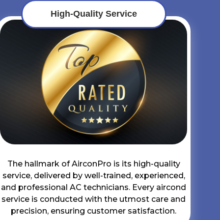
High-Quality Service
The hallmark of AirconPro is its high-quality
service, delivered by well-trained, experienced,
and professional AC technicians. Every aircond
service is conducted with the utmost care and
precision, ensuring customer satisfaction.