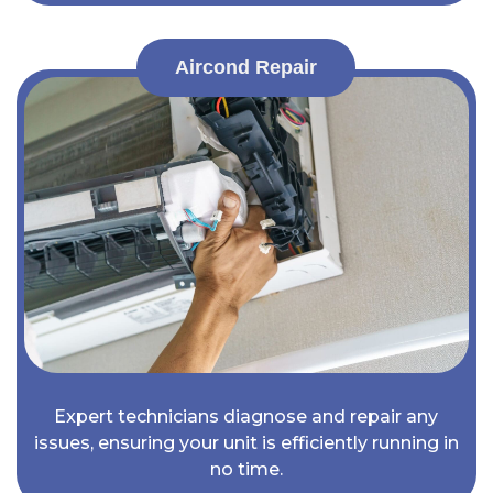
Aircond Repair
Expert technicians diagnose and repair any
issues, ensuring your unit is efficiently running in
no time.