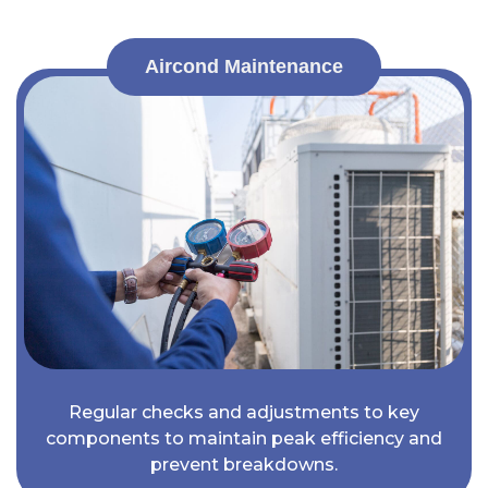
Aircond Maintenance
Regular checks and adjustments to key
components to maintain peak efficiency and
prevent breakdowns.