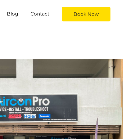
Blog
Contact
Book Now