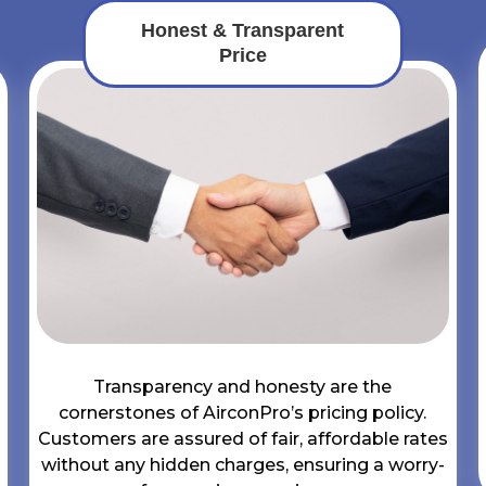
Honest & Transparent
Price
Transparency and honesty are the
cornerstones of AirconPro’s pricing policy.
Customers are assured of fair, affordable rates
without any hidden charges, ensuring a worry-