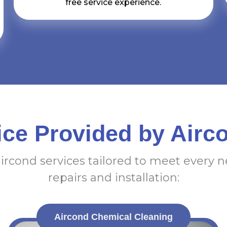
free service experience.
ice Provided by Airc
aircond services tailored to meet every 
repairs and installation:
Aircond Chemical Cleaning