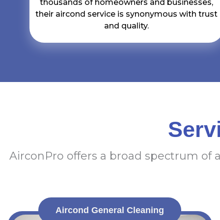
thousands of homeowners and businesses,
their aircond service is synonymous with trust
and quality.
Serv
AirconPro offers a broad spectrum of 
Aircond General Cleaning