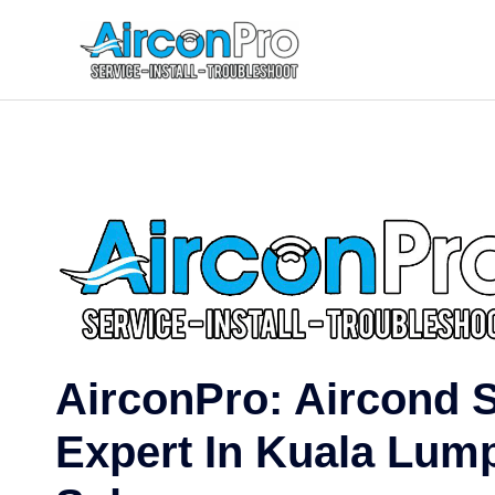
Skip
to
content
AirconPro: Aircond 
Expert In Kuala Lum