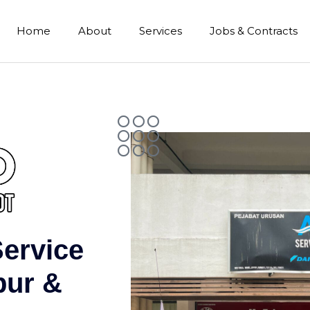
Home
About
Services
Jobs & Contracts
Service
pur &