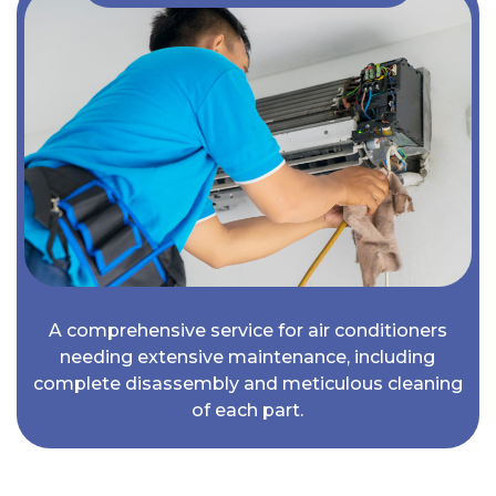
A comprehensive service for air conditioners
needing extensive maintenance, including
complete disassembly and meticulous cleaning
of each part.