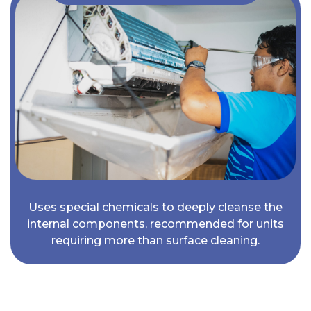
Uses special chemicals to deeply cleanse the
internal components, recommended for units
requiring more than surface cleaning.