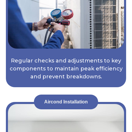
Regular checks and adjustments to key
components to maintain peak efficiency
and prevent breakdowns.
Aircond Installation