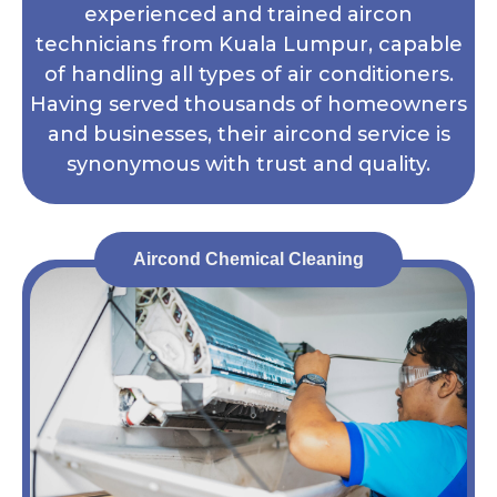
experienced and trained aircon
technicians from Kuala Lumpur, capable
of handling all types of air conditioners.
Having served thousands of homeowners
and businesses, their aircond service is
synonymous with trust and quality.
Aircond Chemical Cleaning