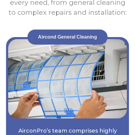
every need, from general cleaning
to complex repairs and installation:
Aircond General Cleaning
AirconPro’s team comprises highly