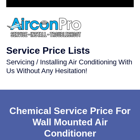
Service Price Lists
Servicing / Installing Air Conditioning With
Us Without Any Hesitation!
Chemical Service Price For
Wall Mounted Air
Conditioner