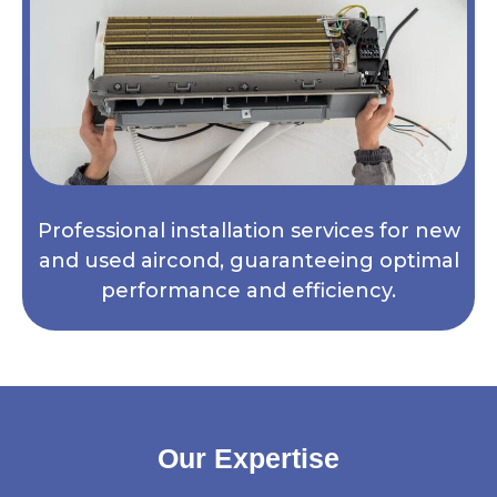
Professional installation services for new
and used aircond, guaranteeing optimal
performance and efficiency.
Our Expertise