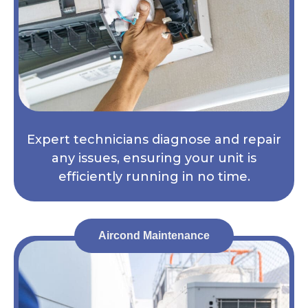
Expert technicians diagnose and repair
any issues, ensuring your unit is
efficiently running in no time.
Aircond Maintenance