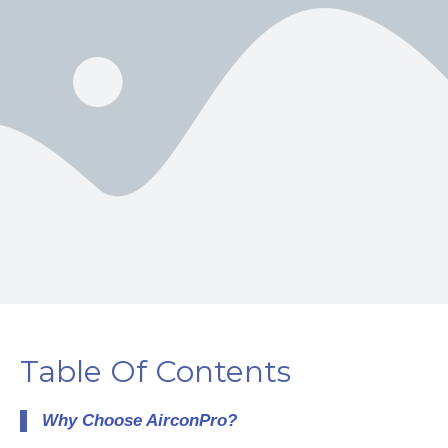
Table Of Contents
Why Choose AirconPro?