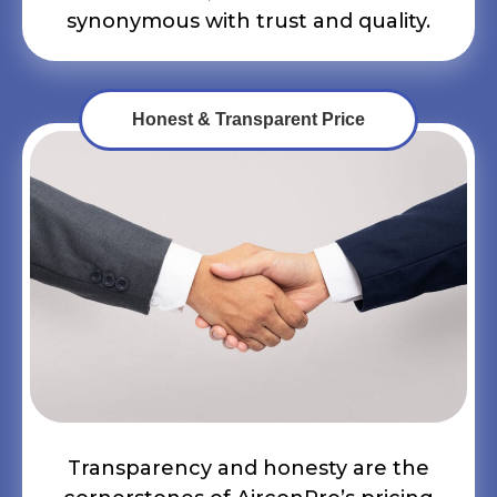
synonymous with trust and quality.
Honest & Transparent Price
Transparency and honesty are the