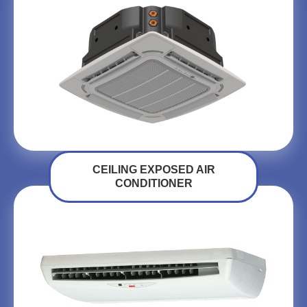
CEILING EXPOSED AIR
CONDITIONER