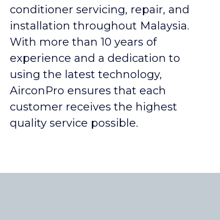
conditioner servicing, repair, and
installation throughout Malaysia.
With more than 10 years of
experience and a dedication to
using the latest technology,
AirconPro ensures that each
customer receives the highest
quality service possible.