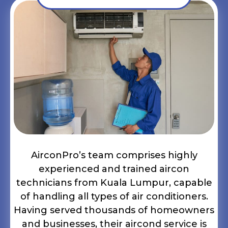
AirconPro’s team comprises highly
experienced and trained aircon
technicians from Kuala Lumpur, capable
of handling all types of air conditioners.
Having served thousands of homeowners
and businesses, their aircond service is