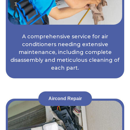
A comprehensive service for air
conditioners needing extensive
maintenance, including complete
disassembly and meticulous cleaning of
each part.
Aircond Repair