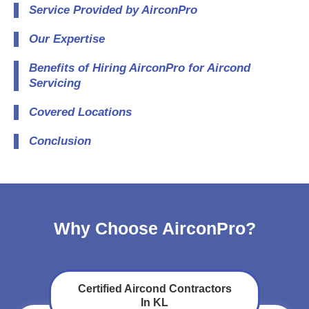
Service Provided by AirconPro
Our Expertise
Benefits of Hiring AirconPro for Aircond
Servicing
Covered Locations
Conclusion
Why Choose AirconPro?
Certified Aircond Contractors
In KL