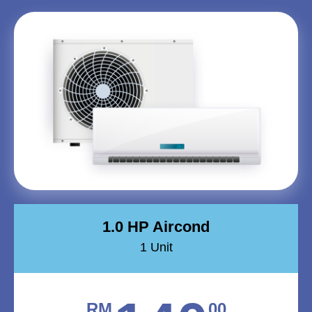
1.0 HP Aircond
1 Unit
RM
00