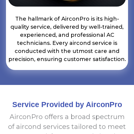
The hallmark of AirconPro is its high-
quality service, delivered by well-trained,
experienced, and professional AC
technicians. Every aircond service is
conducted with the utmost care and
precision, ensuring customer satisfaction.
Service Provided by AirconPro
AirconPro offers a broad spectrum
of aircond services tailored to meet