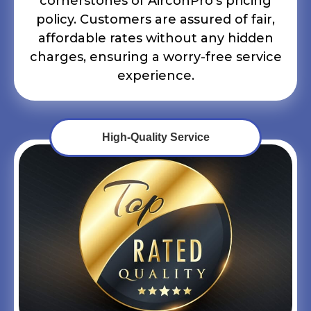
cornerstones of AirconPro’s pricing
policy. Customers are assured of fair,
affordable rates without any hidden
charges, ensuring a worry-free service
experience.
High-Quality Service