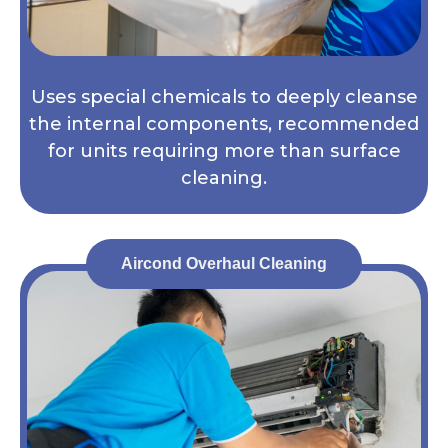
Uses special chemicals to deeply cleanse
the internal components, recommended
for units requiring more than surface
cleaning.
Aircond Overhaul Cleaning