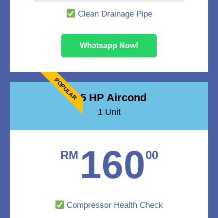
Clean Drainage Pipe
Whatsapp Now!
POPULAR
1.5 HP Aircond
1 Unit
160
RM
00
Compressor Health Check