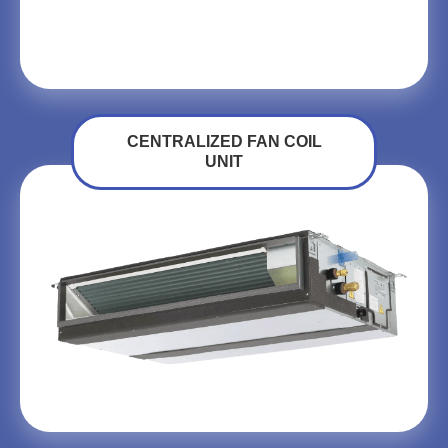
CENTRALIZED FAN COIL
UNIT