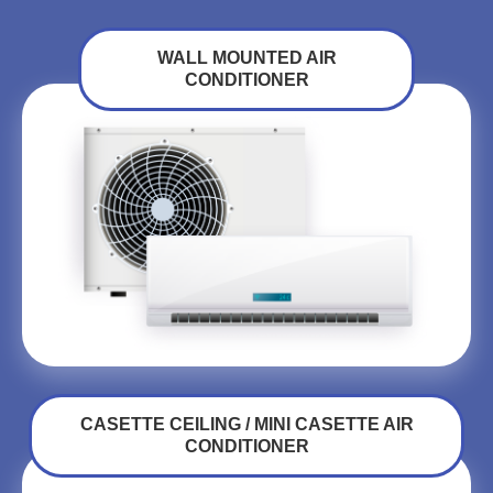
WALL MOUNTED AIR
CONDITIONER
CASETTE CEILING / MINI CASETTE AIR
CONDITIONER