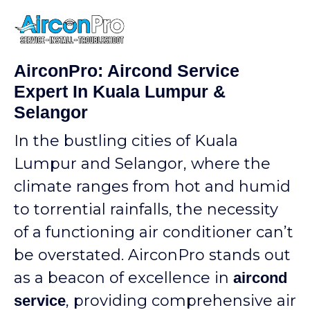
AirconPro: Aircond Service
Expert In Kuala Lumpur &
Selangor
In the bustling cities of Kuala
Lumpur and Selangor, where the
climate ranges from hot and humid
to torrential rainfalls, the necessity
of a functioning air conditioner can’t
be overstated. AirconPro stands out
as a beacon of excellence in
aircond
, providing comprehensive air
service