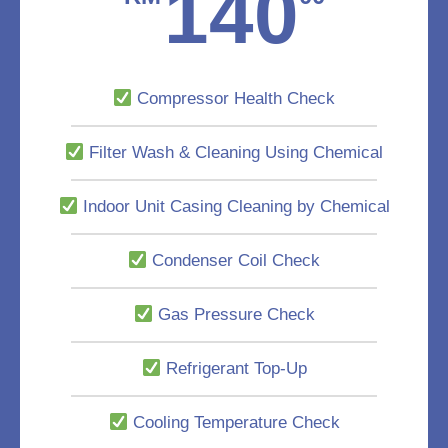
140
Compressor Health Check
Filter Wash & Cleaning Using Chemical
Indoor Unit Casing Cleaning by Chemical
Condenser Coil Check
Gas Pressure Check
Refrigerant Top-Up
Cooling Temperature Check