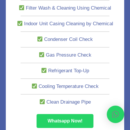
Filter Wash & Cleaning Using Chemical
Indoor Unit Casing Cleaning by Chemical
Condenser Coil Check
Gas Pressure Check
Refrigerant Top-Up
Cooling Temperature Check
Clean Drainage Pipe
Whatsapp Now!